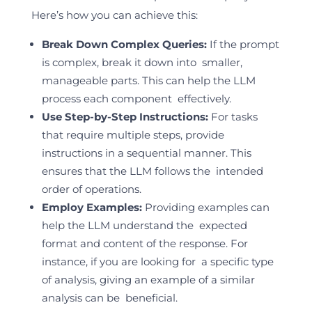
Here’s how you can achieve this:
Break Down Complex Queries:
If the prompt
is complex, break it down into smaller,
manageable parts. This can help the LLM
process each component effectively.
Use Step-by-Step Instructions:
For tasks
that require multiple steps, provide
instructions in a sequential manner. This
ensures that the LLM follows the intended
order of operations.
Employ Examples:
Providing examples can
help the LLM understand the expected
format and content of the response. For
instance, if you are looking for a specific type
of analysis, giving an example of a similar
analysis can be beneficial.