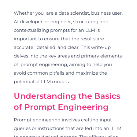
Whether you are a data scientist, business user,
AI developer, or engineer, structuring and
contextualizing prompts for an LLM is
important to ensure that the results are
accurate, detailed, and clear. This write-up
delves into the key areas and primary elements
of prompt engineering, aiming to help you
avoid common pitfalls and maximize the
potential of LLM models.
Understanding the Basics
of Prompt Engineering
Prompt engineering involves crafting input
queries or instructions that are fed into an LLM
to generate desired outputs. The efficacy of an