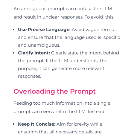
An ambiguous prompt can confuse the LLM
and result in unclear responses. To avoid this:
Use Precise Language:
Avoid vague terms
and ensure that the language used is specific
and unambiguous.
Clarify Intent:
Clearly state the intent behind
the prompt. If the LLM understands the
purpose, it can generate more relevant
responses.
Overloading the Prompt
Feeding too much information into a single
prompt can overwhelm the LLM. Instead:
Keep It Concise:
Aim for brevity while
ensuring that all necessary details are