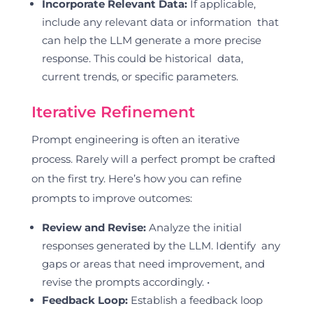
Incorporate Relevant Data:
If applicable,
include any relevant data or information that
can help the LLM generate a more precise
response. This could be historical data,
current trends, or specific parameters.
Iterative Refinement
Prompt engineering is often an iterative
process. Rarely will a perfect prompt be crafted
on the first try. Here’s how you can refine
prompts to improve outcomes:
Review and Revise:
Analyze the initial
responses generated by the LLM. Identify any
gaps or areas that need improvement, and
revise the prompts accordingly. •
Feedback Loop:
Establish a feedback loop