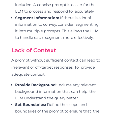
included. A concise prompt is easier for the
LLM to process and respond to accurately.
Segment Information:
If there is a lot of
information to convey, consider segmenting
it into multiple prompts. This allows the LLM
to handle each segment more effectively.
Lack of Context
A prompt without sufficient context can lead to
irrelevant or off-target responses. To provide
adequate context:
Provide Background:
Include any relevant
background information that can help the
LLM understand the query better.
Set Boundaries:
Define the scope and
boundaries of the prompt to ensure that the