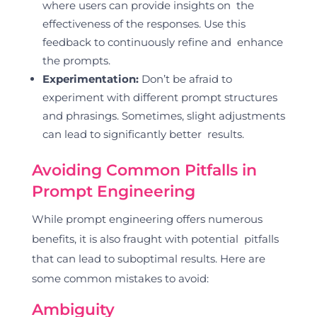
where users can provide insights on the
effectiveness of the responses. Use this
feedback to continuously refine and enhance
the prompts.
Experimentation:
Don’t be afraid to
experiment with different prompt structures
and phrasings. Sometimes, slight adjustments
can lead to significantly better results.
Avoiding Common Pitfalls in
Prompt Engineering
While prompt engineering offers numerous
benefits, it is also fraught with potential pitfalls
that can lead to suboptimal results. Here are
some common mistakes to avoid:
Ambiguity