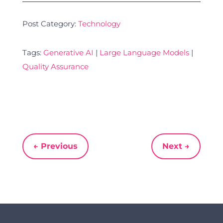
Post Category:
Technology
Tags:
Generative AI
|
Large Language Models
|
Quality Assurance
←
Previous
Next
→