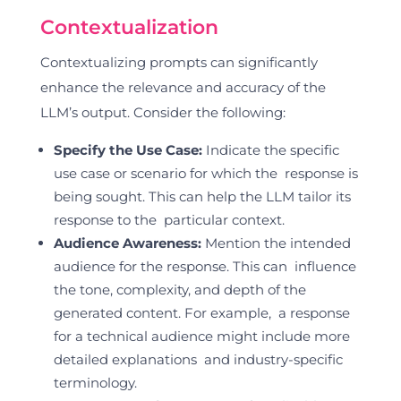
Contextualization
Contextualizing prompts can significantly
enhance the relevance and accuracy of the
LLM’s output. Consider the following:
Specify the Use Case:
Indicate the specific
use case or scenario for which the response is
being sought. This can help the LLM tailor its
response to the particular context.
Audience Awareness:
Mention the intended
audience for the response. This can influence
the tone, complexity, and depth of the
generated content. For example, a response
for a technical audience might include more
detailed explanations and industry-specific
terminology.