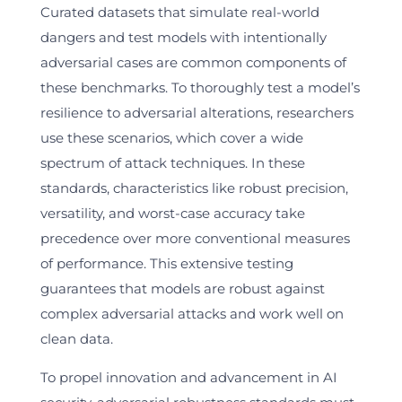
Curated datasets that simulate real-world
dangers and test models with intentionally
adversarial cases are common components of
these benchmarks. To thoroughly test a model’s
resilience to adversarial alterations, researchers
use these scenarios, which cover a wide
spectrum of attack techniques. In these
standards, characteristics like robust precision,
versatility, and worst-case accuracy take
precedence over more conventional measures
of performance. This extensive testing
guarantees that models are robust against
complex adversarial attacks and work well on
clean data.
To propel innovation and advancement in AI