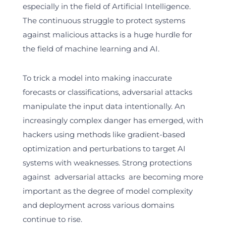
especially in the field of Artificial Intelligence.
The continuous struggle to protect systems
against malicious attacks is a huge hurdle for
the field of machine learning and AI.
To trick a model into making inaccurate
forecasts or classifications, adversarial attacks
manipulate the input data intentionally. An
increasingly complex danger has emerged, with
hackers using methods like gradient-based
optimization and perturbations to target AI
systems with weaknesses. Strong protections
against adversarial attacks are becoming more
important as the degree of model complexity
and deployment across various domains
continue to rise.