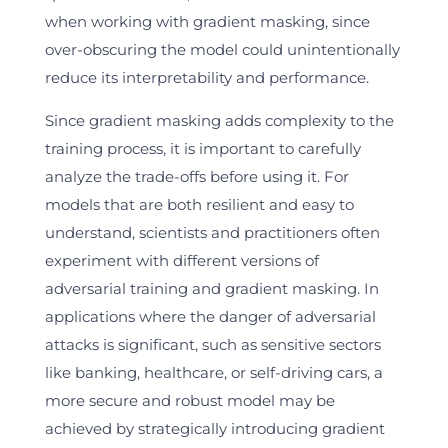
when working with gradient masking, since
over-obscuring the model could unintentionally
reduce its interpretability and performance.
Since gradient masking adds complexity to the
training process, it is important to carefully
analyze the trade-offs before using it. For
models that are both resilient and easy to
understand, scientists and practitioners often
experiment with different versions of
adversarial training and gradient masking. In
applications where the danger of adversarial
attacks is significant, such as sensitive sectors
like banking, healthcare, or self-driving cars, a
more secure and robust model may be
achieved by strategically introducing gradient