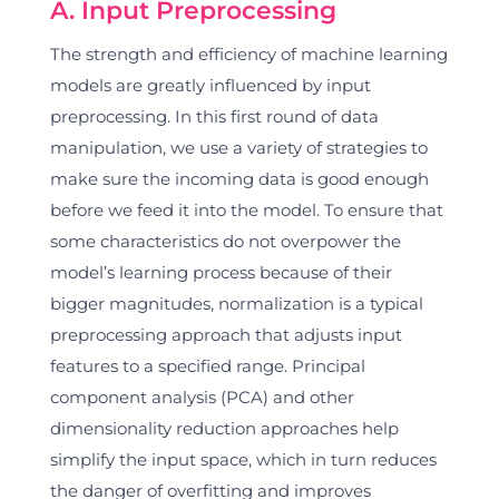
A. Input Preprocessing
The strength and efficiency of machine learning
models are greatly influenced by input
preprocessing. In this first round of data
manipulation, we use a variety of strategies to
make sure the incoming data is good enough
before we feed it into the model. To ensure that
some characteristics do not overpower the
model’s learning process because of their
bigger magnitudes, normalization is a typical
preprocessing approach that adjusts input
features to a specified range. Principal
component analysis (PCA) and other
dimensionality reduction approaches help
simplify the input space, which in turn reduces
the danger of overfitting and improves