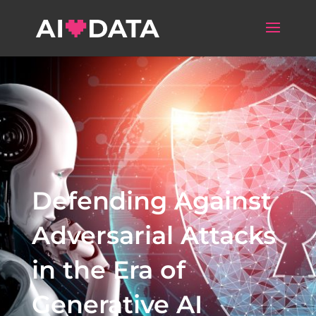
Defending Against
Adversarial Attacks
in the Era of
Generative AI