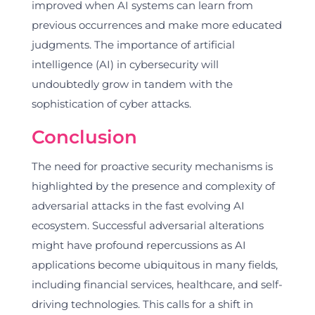
improved when AI systems can learn from
previous occurrences and make more educated
judgments. The importance of artificial
intelligence (AI) in cybersecurity will
undoubtedly grow in tandem with the
sophistication of cyber attacks.
Conclusion
The need for proactive security mechanisms is
highlighted by the presence and complexity of
adversarial attacks in the fast evolving AI
ecosystem. Successful adversarial alterations
might have profound repercussions as AI
applications become ubiquitous in many fields,
including financial services, healthcare, and self-
driving technologies. This calls for a shift in