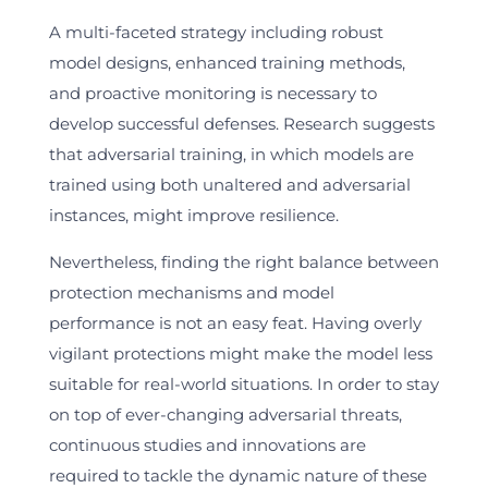
A multi-faceted strategy including robust
model designs, enhanced training methods,
and proactive monitoring is necessary to
develop successful defenses. Research suggests
that adversarial training, in which models are
trained using both unaltered and adversarial
instances, might improve resilience.
Nevertheless, finding the right balance between
protection mechanisms and model
performance is not an easy feat. Having overly
vigilant protections might make the model less
suitable for real-world situations. In order to stay
on top of ever-changing adversarial threats,
continuous studies and innovations are
required to tackle the dynamic nature of these