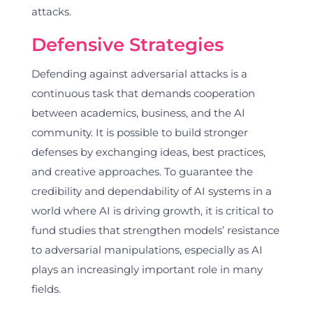
attacks.
Defensive Strategies
Defending against adversarial attacks is a
continuous task that demands cooperation
between academics, business, and the AI
community. It is possible to build stronger
defenses by exchanging ideas, best practices,
and creative approaches. To guarantee the
credibility and dependability of AI systems in a
world where AI is driving growth, it is critical to
fund studies that strengthen models’ resistance
to adversarial manipulations, especially as AI
plays an increasingly important role in many
fields.