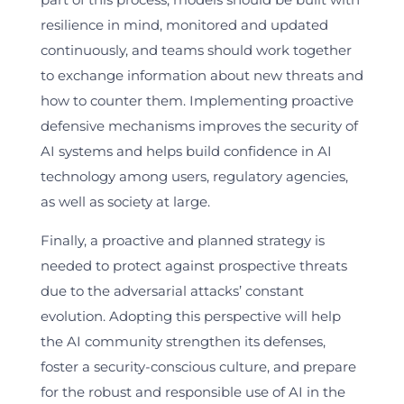
resilience in mind, monitored and updated
continuously, and teams should work together
to exchange information about new threats and
how to counter them. Implementing proactive
defensive mechanisms improves the security of
AI systems and helps build confidence in AI
technology among users, regulatory agencies,
as well as society at large.
Finally, a proactive and planned strategy is
needed to protect against prospective threats
due to the adversarial attacks’ constant
evolution. Adopting this perspective will help
the AI community strengthen its defenses,
foster a security-conscious culture, and prepare
for the robust and responsible use of AI in the