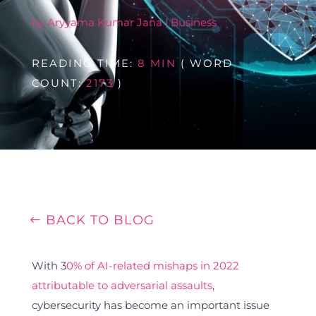
by
Aryyama Kumar Jana
|
Business
READING TIME:
8 MIN
( WORD
COUNT:
2173
)
BACK TO BLOG
With 3
0% of AI-related mishaps in 2022
attributable to adversarial assaults
,
cybersecurity has become an important issue