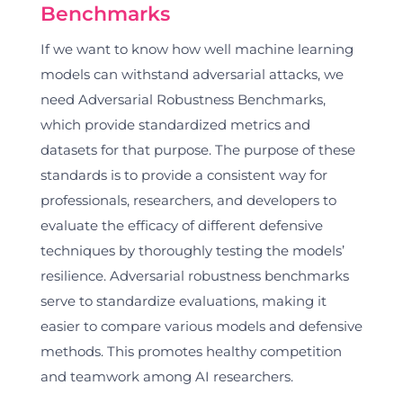
Benchmarks
If we want to know how well machine learning
models can withstand adversarial attacks, we
need Adversarial Robustness Benchmarks,
which provide standardized metrics and
datasets for that purpose. The purpose of these
standards is to provide a consistent way for
professionals, researchers, and developers to
evaluate the efficacy of different defensive
techniques by thoroughly testing the models’
resilience. Adversarial robustness benchmarks
serve to standardize evaluations, making it
easier to compare various models and defensive
methods. This promotes healthy competition
and teamwork among AI researchers.