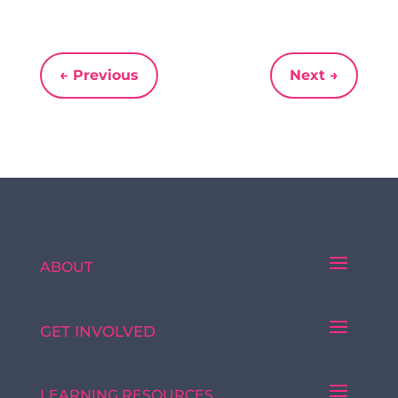
←
Previous
Next
→
ABOUT
GET INVOLVED
LEARNING RESOURCES