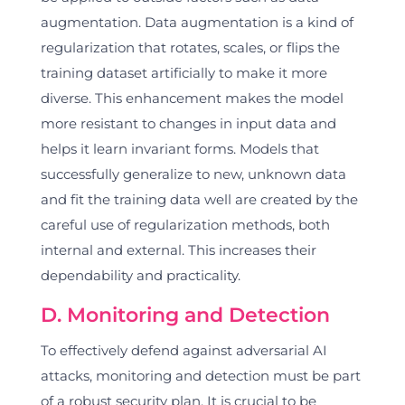
augmentation. Data augmentation is a kind of
regularization that rotates, scales, or flips the
training dataset artificially to make it more
diverse. This enhancement makes the model
more resistant to changes in input data and
helps it learn invariant forms. Models that
successfully generalize to new, unknown data
and fit the training data well are created by the
careful use of regularization methods, both
internal and external. This increases their
dependability and practicality.
D. Monitoring and Detection
To effectively defend against adversarial AI
attacks, monitoring and detection must be part
of a robust security plan. It is crucial to be