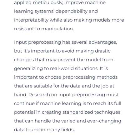
applied meticulously, improve machine
learning systems’ dependability and
interpretability while also making models more
resistant to manipulation.
Input preprocessing has several advantages,
but it’s important to avoid making drastic
changes that may prevent the model from
generalizing to real-world situations. It is
important to choose preprocessing methods
that are suitable for the data and the job at
hand. Research on input preprocessing must
continue if machine learning is to reach its full
potential in creating standardized techniques
that can handle the varied and ever-changing
data found in many fields.