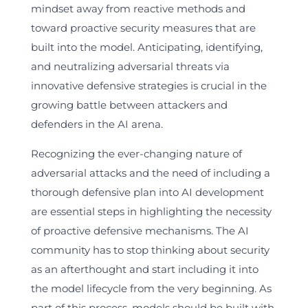
mindset away from reactive methods and
toward proactive security measures that are
built into the model. Anticipating, identifying,
and neutralizing adversarial threats via
innovative defensive strategies is crucial in the
growing battle between attackers and
defenders in the AI arena.
Recognizing the ever-changing nature of
adversarial attacks and the need of including a
thorough defensive plan into AI development
are essential steps in highlighting the necessity
of proactive defensive mechanisms. The AI
community has to stop thinking about security
as an afterthought and start including it into
the model lifecycle from the very beginning. As
part of this process, models should be built with