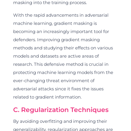
masking into the training process.
With the rapid advancements in adversarial
machine learning, gradient masking is
becoming an increasingly important tool for
defenders. Improving gradient masking
methods and studying their effects on various
models and datasets are active areas of
research. This defensive method is crucial in
protecting machine learning models from the
ever-changing threat environment of
adversarial attacks since it fixes the issues
related to gradient information.
C. Regularization Techniques
By avoiding overfitting and improving their
generalizability, regularization approaches are