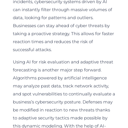
incidents, cybersecurity systems driven by AI
can instantly filter through massive volumes of
data, looking for patterns and outliers.
Businesses can stay ahead of cyber threats by
taking a proactive strategy. This allows for faster
reaction times and reduces the risk of
successful attacks.
Using AI for risk evaluation and adaptive threat
forecasting is another major step forward.
Algorithms powered by artificial intelligence
may analyze past data, track network activity,
and spot vulnerabilities to continually evaluate a
business’s cybersecurity posture. Defenses may
be modified in reaction to new threats thanks
to adaptive security tactics made possible by
this dynamic modeling. With the help of AI-