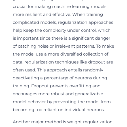
crucial for making machine learning models
more resilient and effective. When training
complicated models, regularization approaches
help keep the complexity under control, which
is important since there is a significant danger
of catching noise or irrelevant patterns. To make
the model use a more diversified collection of
data, regularization techniques like dropout are
often used. This approach entails randomly
deactivating a percentage of neurons during
training. Dropout prevents overfitting and
encourages more robust and generalizable
model behavior by preventing the model from
becoming too reliant on individual neurons.
Another major method is weight regularization,