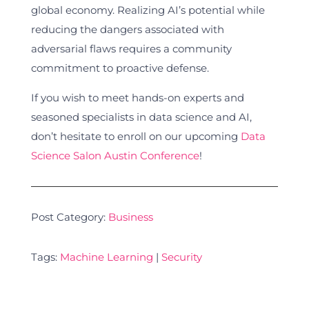
global economy. Realizing AI’s potential while
reducing the dangers associated with
adversarial flaws requires a community
commitment to proactive defense.
If you wish to meet hands-on experts and
seasoned specialists in data science and AI,
don’t hesitate to enroll on our upcoming
Data
Science Salon Austin Conference
!
Post Category:
Business
Tags:
Machine Learning
|
Security