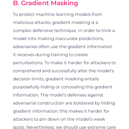
B. Gradient Masking
To protect machine learning models from
malicious attacks, gradient masking is a
complex defensive technique. In order to trick a
model into making inaccurate predictions,
adversaries often use the gradient information
it receives during training to create
perturbations. To make it harder for attackers to
comprehend and successfully alter the model’s
decision limits, gradient masking entails
purposefully hiding or concealing this gradient
information. The model’s defenses against
adversarial construction are bolstered by hiding
gradient information; this makes it harder for
attackers to pin down on the model’s weak
spots. Nevertheless, we should use extreme care