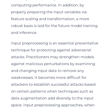
computing performance. In addition, by
properly preparing the input variables via
feature scaling and transformation, a more
robust basis is laid for the future model training
and inference.
Input preprocessing is an essential preventative
technique for protecting against adversarial
attacks. Practitioners may strengthen models
against malicious perturbations by examining
and changing input data to remove any
weaknesses. It becomes more difficult for
attackers to establish successful attacks based
on certain patterns when techniques such as
data augmentation add diversity to the input
space. Input preprocessing approaches, when