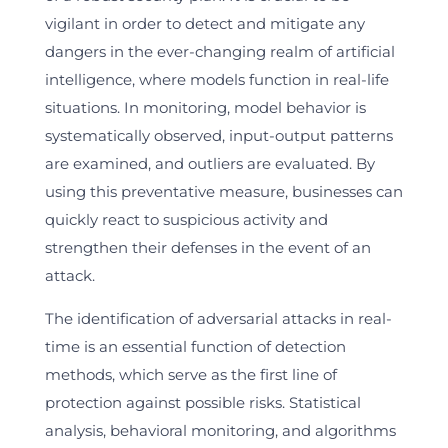
vigilant in order to detect and mitigate any
dangers in the ever-changing realm of artificial
intelligence, where models function in real-life
situations. In monitoring, model behavior is
systematically observed, input-output patterns
are examined, and outliers are evaluated. By
using this preventative measure, businesses can
quickly react to suspicious activity and
strengthen their defenses in the event of an
attack.
The identification of adversarial attacks in real-
time is an essential function of detection
methods, which serve as the first line of
protection against possible risks. Statistical
analysis, behavioral monitoring, and algorithms