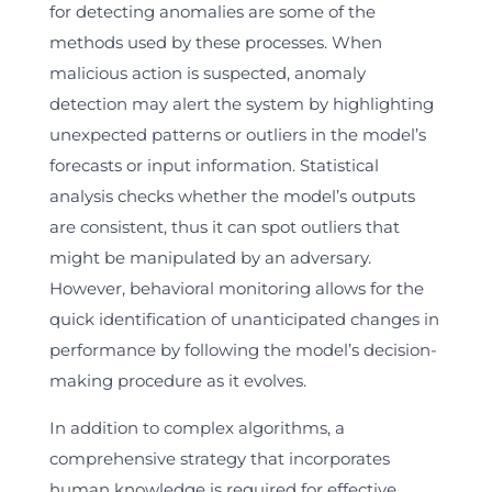
for detecting anomalies are some of the
methods used by these processes. When
malicious action is suspected, anomaly
detection may alert the system by highlighting
unexpected patterns or outliers in the model’s
forecasts or input information. Statistical
analysis checks whether the model’s outputs
are consistent, thus it can spot outliers that
might be manipulated by an adversary.
However, behavioral monitoring allows for the
quick identification of unanticipated changes in
performance by following the model’s decision-
making procedure as it evolves.
In addition to complex algorithms, a
comprehensive strategy that incorporates
human knowledge is required for effective