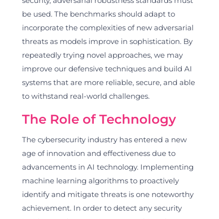
security, adversarial robustness standards must
be used. The benchmarks should adapt to
incorporate the complexities of new adversarial
threats as models improve in sophistication. By
repeatedly trying novel approaches, we may
improve our defensive techniques and build AI
systems that are more reliable, secure, and able
to withstand real-world challenges.
The Role of Technology
The cybersecurity industry has entered a new
age of innovation and effectiveness due to
advancements in AI technology. Implementing
machine learning algorithms to proactively
identify and mitigate threats is one noteworthy
achievement. In order to detect any security