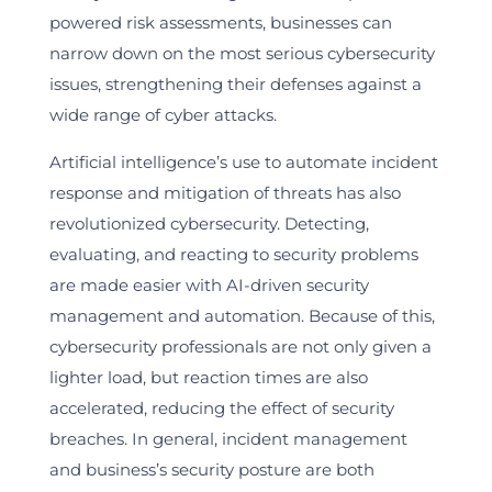
powered risk assessments, businesses can
narrow down on the most serious cybersecurity
issues, strengthening their defenses against a
wide range of cyber attacks.
Artificial intelligence’s use to automate incident
response and mitigation of threats has also
revolutionized cybersecurity. Detecting,
evaluating, and reacting to security problems
are made easier with AI-driven security
management and automation. Because of this,
cybersecurity professionals are not only given a
lighter load, but reaction times are also
accelerated, reducing the effect of security
breaches. In general, incident management
and business’s security posture are both