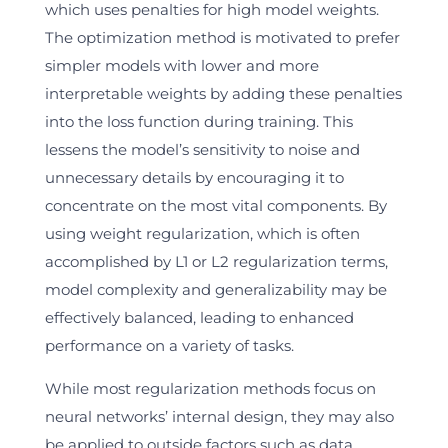
which uses penalties for high model weights.
The optimization method is motivated to prefer
simpler models with lower and more
interpretable weights by adding these penalties
into the loss function during training. This
lessens the model’s sensitivity to noise and
unnecessary details by encouraging it to
concentrate on the most vital components. By
using weight regularization, which is often
accomplished by L1 or L2 regularization terms,
model complexity and generalizability may be
effectively balanced, leading to enhanced
performance on a variety of tasks.
While most regularization methods focus on
neural networks’ internal design, they may also
be applied to outside factors such as data