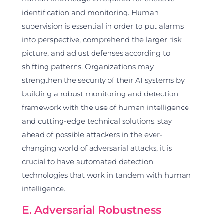
identification and monitoring. Human
supervision is essential in order to put alarms
into perspective, comprehend the larger risk
picture, and adjust defenses according to
shifting patterns. Organizations may
strengthen the security of their AI systems by
building a robust monitoring and detection
framework with the use of human intelligence
and cutting-edge technical solutions. stay
ahead of possible attackers in the ever-
changing world of adversarial attacks, it is
crucial to have automated detection
technologies that work in tandem with human
intelligence.
E. Adversarial Robustness